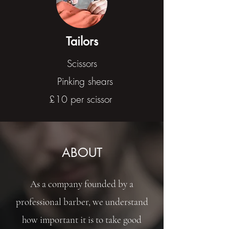
Tailors
Scissors
Pinking shears
£10 per scissor
ABOUT
As a company founded by a
professional barber, we understand
how important it is to take good