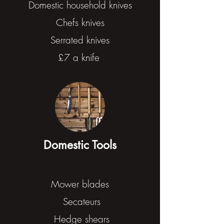
Domestic household knives
Chefs knives
Serrated knives
£7 a knife
Domestic Tools
Mower blades
Secateurs
Hedge shears