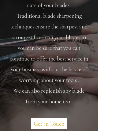
care of your blades.
Traditional
blade sharpening
techniques ensure the sharpest and
strongest finish on your blades so
you can be sure that you can
continue to offer the best service in
your business without the hassle of
worrying about your tools .
We can also replenish any blade
from your home too .
Get in Touch