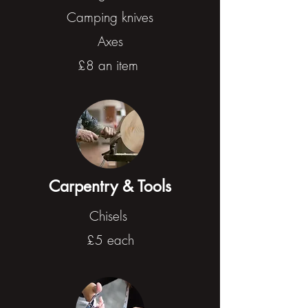
Camping knives
Axes
£8 an item
Carpentry & Tools
Chisels
£5 each