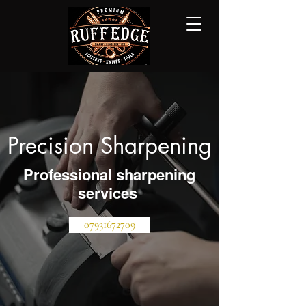
Precision Sharpening
Professional sharpening
services
07931672709