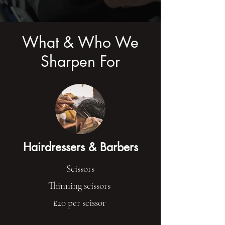
What & Who We
Sharpen For
Hairdressers & Barbers
Scissors
Thinning scissors
£20 per scissor