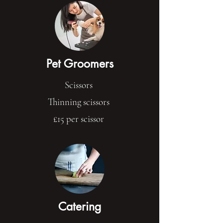
Pet Groomers
Scissors
Thinning scissors
£15 per scissor
Catering