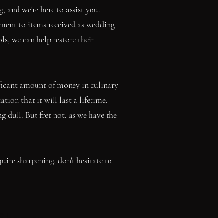
 and we're here to assist you.
ment to items received as wedding
ls, we can help restore their
nificant amount of money in culinary
ion that it will last a lifetime,
 dull. But fret not, as we have the
ire sharpening, don't hesitate to