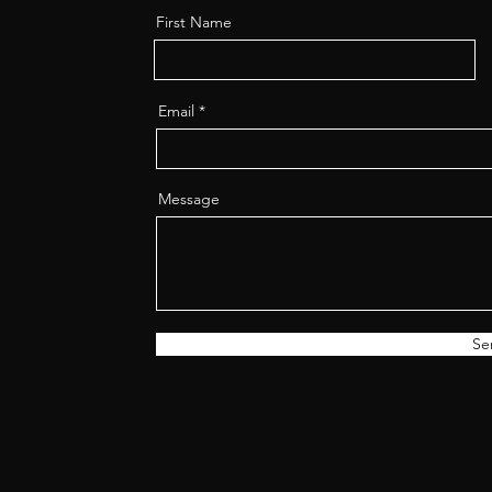
First Name
Email
Message
Se