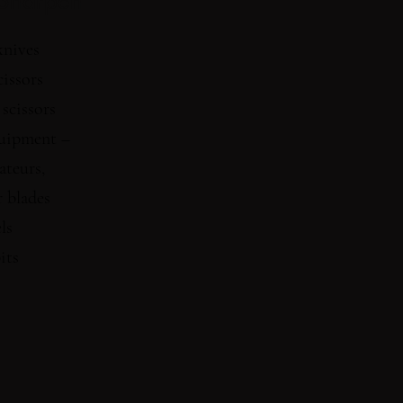
Sharpen
knives
cissors
 scissors
uipment –
ateurs,
 blades
ls
its