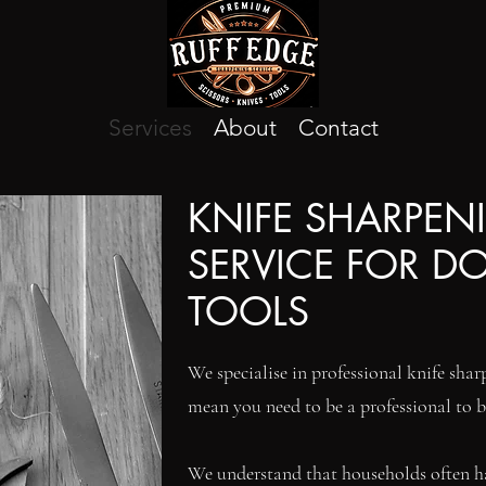
Services
About
Contact
KNIFE SHARPEN
SERVICE FOR D
TOOLS
We specialise in professional knife sharp
mean you need to be a professional to b
We understand that households often hav