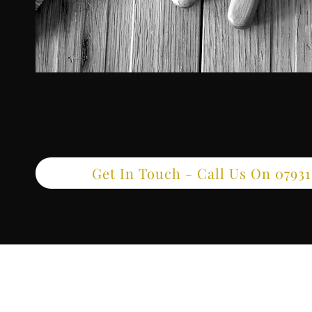
Get In Touch - Call Us On 07931