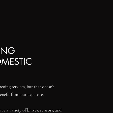
ING
OMESTIC
ening services, but that doesn't
enefit from our expertise.
e a variety of knives, scissors, and