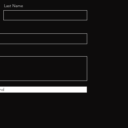
Last Name
nd