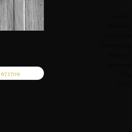
What We 
Kitchen 
Kitchen s
General use
Gardening eq
shears, sec
lawnmower
 672709
Chise
Drill b