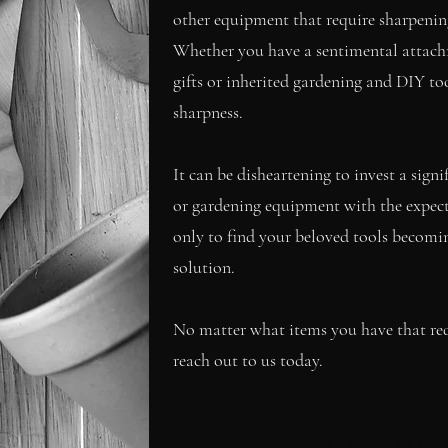
other equipment that require sharpening,
Whether you have a sentimental attach
gifts or inherited gardening and DIY too
sharpness.
It can be disheartening to invest a sig
or gardening equipment with the expectat
only to find your beloved tools becoming
solution.
No matter what items you have that requ
reach out to us today.