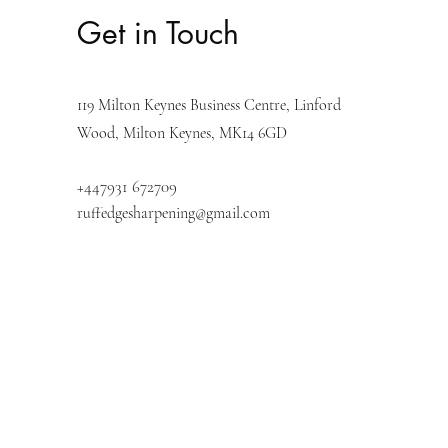
Get in Touch
119 Milton Keynes
Business Centre, Linford
Wood,
Milton Keynes, MK14 6GD
+447931 672709
ruffedgesharpening@gmail.com